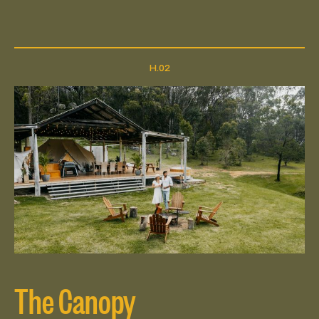
The Canopy