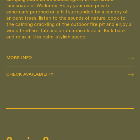
landscape of Wollombi. Enjoy your own private
sanctuary perched on a hill surrounded by a canopy of
anicent trees, listen to the sounds of nature, cook to
the calming crackling of the outdoor fire pit and enjoy a
wood fired hot tub and a romantic sleep in. Kick back
and relax in this calm, stylish space.
MORE INFO
MORE INFO
CHECK AVAILABILITY
CHECK AVAILABILITY