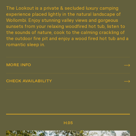
The Lookout is a private & secluded luxury camping
experience placed lightly in the natural landscape of
Wollombi. Enjoy stunning valley views and gorgeous
sunsets from your relaxing woodfired hot tub, listen to
the sounds of nature, cook to the calming crackling of
the outdoor fire pit and enjoy a wood fired hot tub and a
romantic sleep in.
MORE INFO
MORE INFO
CHECK AVAILABILITY
CHECK AVAILABILITY