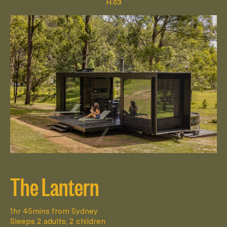
The Lantern
1hr 45mins from Sydney
Sleeps 2 adults, 2 children