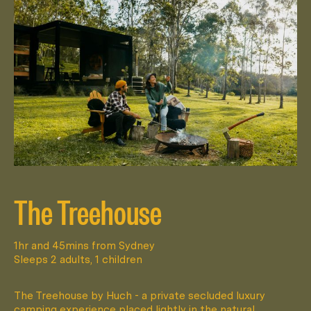
The Treehouse
1hr and 45mins from Sydney
Sleeps 2 adults, 1 children
The Treehouse by Huch - a private secluded luxury
camping experience placed lightly in the natural