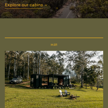
Explore our cabins