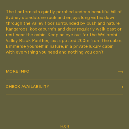
The Lantern sits quietly perched under a beautiful hill of
Sydney standstone rock and enjoys long vistas down
through the valley floor surrounded by bush and nature.
Kangaroos, kookaburra's and deer regularly walk past or
rest near the cabin. Keep an eye out for the Wollombi
Valley Black Panther, last spotted 200m from the cabin.
Emmerse yourself in nature, in a private luxury cabin
with everything you need and nothing you don't.
MORE INFO
MORE INFO
CHECK AVAILABILITY
CHECK AVAILABILITY