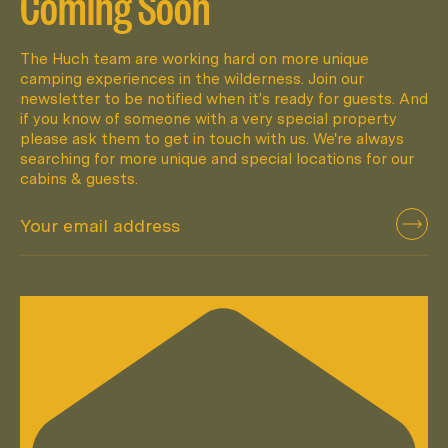
Coming Soon
The Huch team are working hard on more unique
camping experiences in the wilderness. Join our
newsletter to be notified when it’s ready for guests. And
if you know of someone with a very special property
please ask them to get in touch with us. We're always
searching for more unique and special locations for our
cabins & guests.