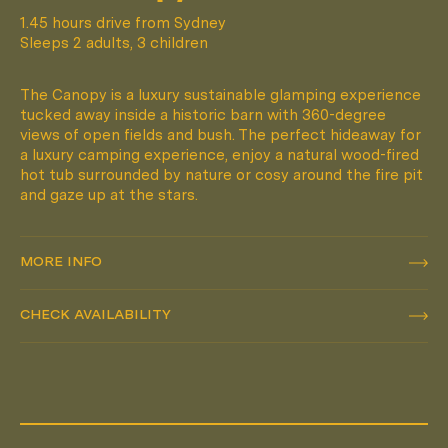
1.45 hours drive from Sydney
Sleeps 2 adults, 3 children
The Canopy is a luxury sustainable glamping experience
tucked away inside a historic barn with 360-degree
views of open fields and bush. The perfect hideaway for
a luxury camping experience, enjoy a natural wood-fired
hot tub surrounded by nature or cosy around the fire pit
and gaze up at the stars.
MORE INFO
MORE INFO
CHECK AVAILABILITY
CHECK AVAILABILITY
Pack Light. Live Small.
FOLLOW
@HUCH.HOUSE