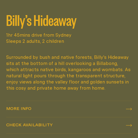
Billy’s Hideaway
1hr 45mins drive from Sydney
Sleeps 2 adults, 2 children
Surrounded by bush and native forests, Billy's Hideaway
sits at the bottom of a hill overlooking a Billabong,
which attracts native birds, kangaroos and wombats. As
natural light pours through the transparent structure,
enjoy views along the valley floor and golden sunsets in
this cosy and private home away from home.
MORE INFO
MORE INFO
CHECK AVAILABILITY
CHECK AVAILABILITY