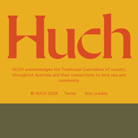
HUCH acknowledges the Traditional Custodians of country
throughout Australia and their connections to land, sea and
community.
© HUCH 2026
Terms
Site credits