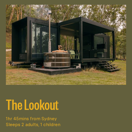
The Lookout
1hr 45mins from Sydney
Sleeps 2 adults, 1 children