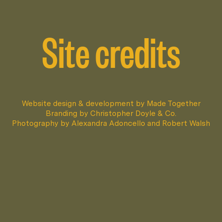
Site credits
Website design & development by
Made Together
Branding by
Christopher Doyle & Co.
Photography by
Alexandra Adoncello
and
Robert Walsh