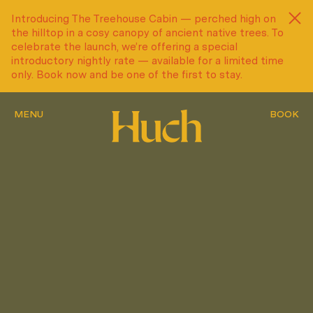
Introducing The Treehouse Cabin — perched high on
Introducing The Treehouse Cabin — perched high on
the hilltop in a cosy canopy of ancient native trees. To
the hilltop in a cosy canopy of ancient native trees. To
celebrate the launch, we’re offering a special
celebrate the launch, we’re offering a special
introductory nightly rate — available for a limited time
introductory nightly rate — available for a limited time
only. Book now and be one of the first to stay.
only. Book now and be one of the first to stay.
MENU
MENU
MENU
BOOK
BOOK
BOOK
MENU
MENU
MENU
BOOK
BOOK
BOOK