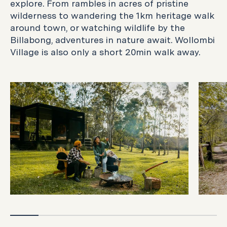
explore. From rambles in acres of pristine
wilderness to wandering the 1km heritage walk
around town, or watching wildlife by the
Billabong, adventures in nature await. Wollombi
Village is also only a short 20min walk away.