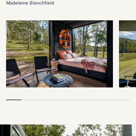
Madeleine Blanchfield