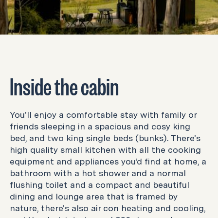
Inside the cabin
You'll enjoy a comfortable stay with family or
friends sleeping in a spacious and cosy king
bed, and two king single beds (bunks). There's
high quality small kitchen with all the cooking
equipment and appliances you’d find at home, a
bathroom with a hot shower and a normal
flushing toilet and a compact and beautiful
dining and lounge area that is framed by
nature, there's also air con heating and cooling,