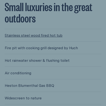
Small luxuries in the great
outdoors
Stainless steel wood fired hot tub
Fire pit with cooking grill designed by Huch
Hot rainwater shower & flushing toilet
Air conditioning
Heston Blumenthal Gas BBQ
Widescreen to nature