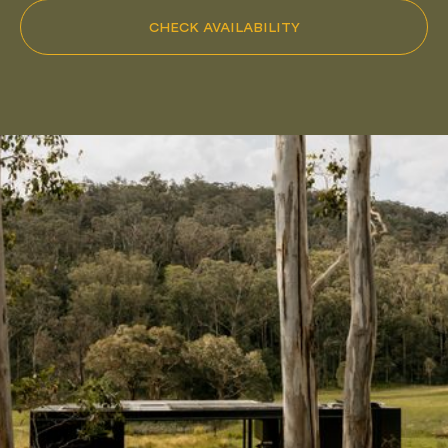
CHECK AVAILABILITY
Pack Light. Live Small.
FOLLOW
@HUCH.HOUSE