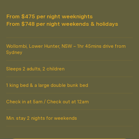
From $475 per night weeknights
From $748 per night weekends & holidays
Wollombi, Lower Hunter, NSW – 1hr 45mins drive from
Sydney
Sleeps 2 adults, 2 children
1 king bed & a large double bunk bed
Check in at 5am / Check out at 12am
Min. stay 2 nights for weekends