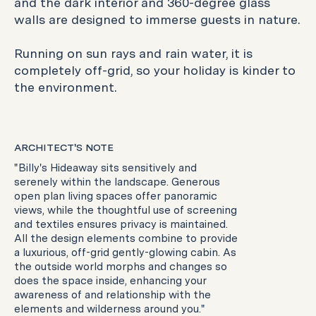
and the dark interior and 360-degree glass
walls are designed to immerse guests in nature.
Running on sun rays and rain water, it is
completely off-grid, so your holiday is kinder to
the environment.
ARCHITECT'S NOTE
"Billy's Hideaway sits sensitively and
serenely within the landscape. Generous
open plan living spaces offer panoramic
views, while the thoughtful use of screening
and textiles ensures privacy is maintained.
All the design elements combine to provide
a luxurious, off-grid gently-glowing cabin. As
the outside world morphs and changes so
does the space inside, enhancing your
awareness of and relationship with the
elements and wilderness around you."