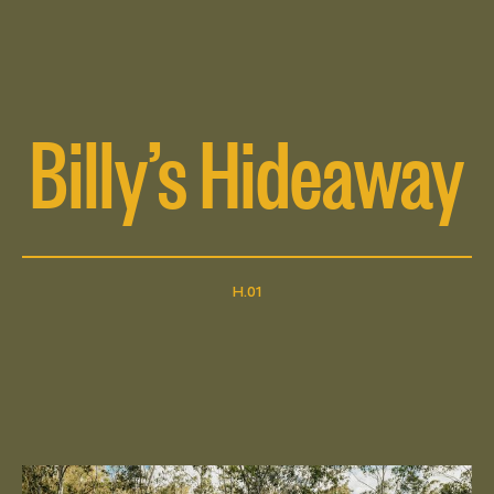
Billy’s Hideaway
H.01