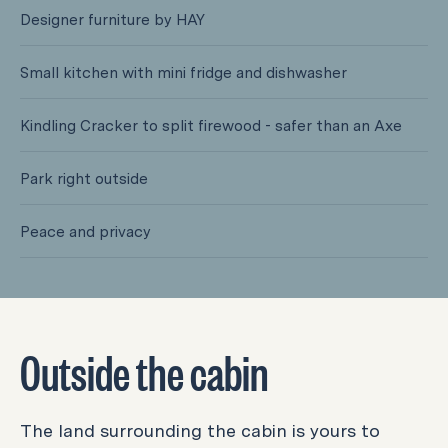
Designer furniture by HAY
Small kitchen with mini fridge and dishwasher
Kindling Cracker to split firewood - safer than an Axe
​​Park right outside
Peace and privacy
Outside the cabin
The land surrounding the cabin is yours to