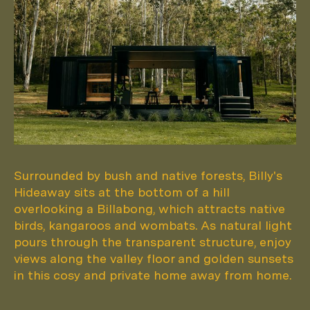
Surrounded by bush and native forests, Billy's
Hideaway sits at the bottom of a hill
overlooking a Billabong, which attracts native
birds, kangaroos and wombats. As natural light
pours through the transparent structure, enjoy
views along the valley floor and golden sunsets
in this cosy and private home away from home.