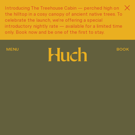
Introducing The Treehouse Cabin — perched high on
Introducing The Treehouse Cabin — perched high on
the hilltop in a cosy canopy of ancient native trees. To
the hilltop in a cosy canopy of ancient native trees. To
celebrate the launch, we’re offering a special
celebrate the launch, we’re offering a special
introductory nightly rate — available for a limited time
introductory nightly rate — available for a limited time
only. Book now and be one of the first to stay.
only. Book now and be one of the first to stay.
MENU
MENU
MENU
BOOK
BOOK
BOOK
MENU
MENU
MENU
BOOK
BOOK
BOOK