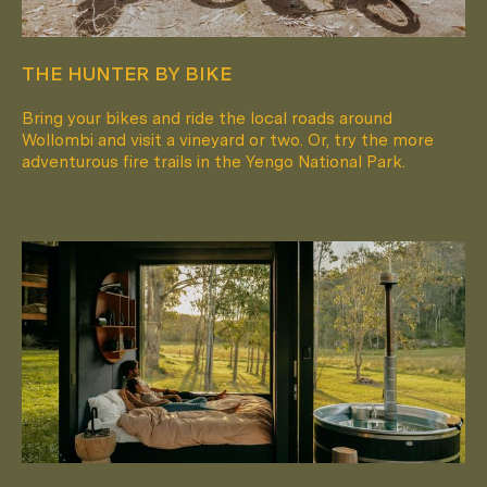
THE HUNTER BY BIKE
Bring your bikes and ride the local roads around
Wollombi and visit a vineyard or two. Or, try the more
adventurous fire trails in the Yengo National Park.