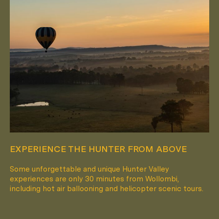
EXPERIENCE THE HUNTER FROM ABOVE
Some unforgettable and unique Hunter Valley
experiences are only 30 minutes from Wollombi,
including hot air ballooning and helicopter scenic tours.