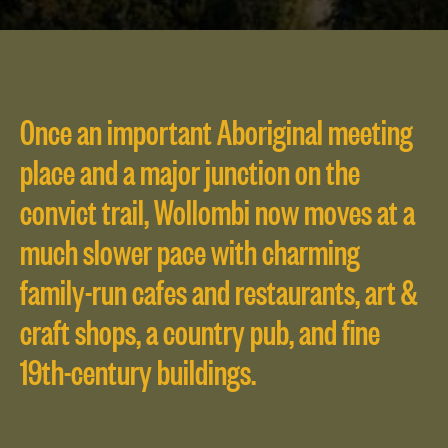
Once an important Aboriginal meeting
place and a major junction on the
convict trail, Wollombi now moves at a
much slower pace with charming
family-run cafes and restaurants, art &
craft shops, a country pub, and fine
19th-century buildings.