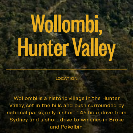
Wollombi,
Hunter Valley
LOCATION
Wollombi is a historic village in the Hunter
Valley, set in the hills and bush surrounded by
national parks, only a short 1.45 hour drive from
Sydney and a short drive to wineries in Broke
and Pokolbin.