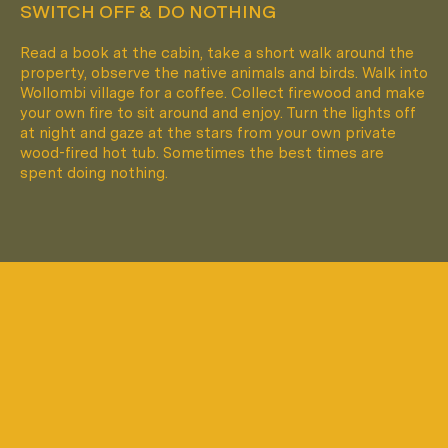
SWITCH OFF & DO NOTHING
Read a book at the cabin, take a short walk around the
property, observe the native animals and birds. Walk into
Wollombi village for a coffee. Collect firewood and make
your own fire to sit around and enjoy. Turn the lights off
at night and gaze at the stars from your own private
wood-fired hot tub. Sometimes the best times are
spent doing nothing.