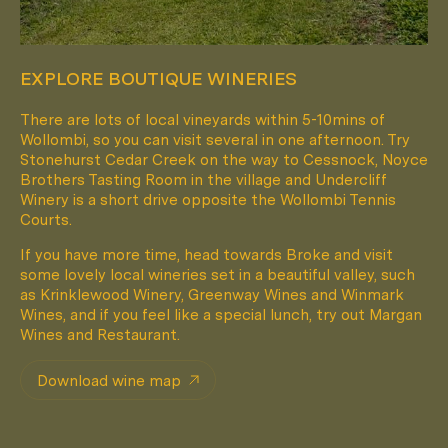
EXPLORE BOUTIQUE WINERIES
There are lots of local vineyards within 5-10mins of
Wollombi, so you can visit several in one afternoon. Try
Pack Light. Live Small.
Stonehurst Cedar Creek on the way to Cessnock, Noyce
Brothers Tasting Room in the village and Undercliff
Winery is a short drive opposite the Wollombi Tennis
Courts.
FOLLOW
@HUCH.HOUSE
If you have more time, head towards Broke and visit
some lovely local wineries set in a beautiful valley, such
as Krinklewood Winery, Greenway Wines and Winmark
Wines, and if you feel like a special lunch, try out Margan
Wines and Restaurant.
Download wine map