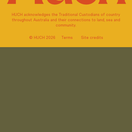
HUCH acknowledges the Traditional Custodians of country
throughout Australia and their connections to land, sea and
community.
© HUCH 2026
Terms
Site credits