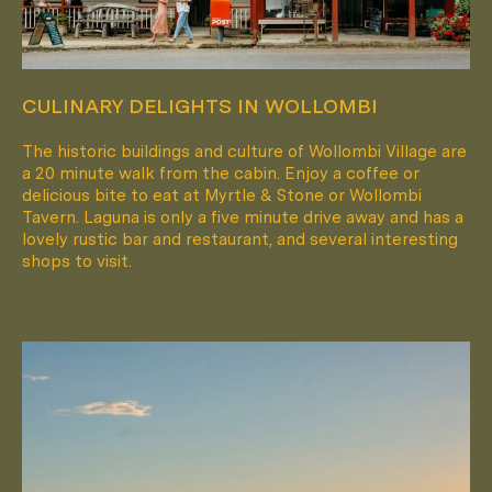
CULINARY DELIGHTS IN WOLLOMBI
The historic buildings and culture of Wollombi Village are
a 20 minute walk from the cabin. Enjoy a coffee or
delicious bite to eat at Myrtle & Stone or Wollombi
Tavern. Laguna is only a five minute drive away and has a
lovely rustic bar and restaurant, and several interesting
shops to visit.