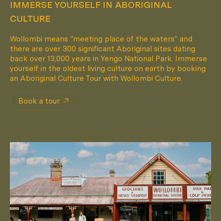
IMMERSE YOURSELF IN ABORIGINAL
CULTURE
Wollombi means “meeting place of the waters” and
there are over 300 significant Aboriginal sites dating
back over 13,000 years in Yengo National Park. Immerse
yourself in the oldest living culture on earth by booking
an Aboriginal Culture Tour with Wollombi Culture.
Book a tour